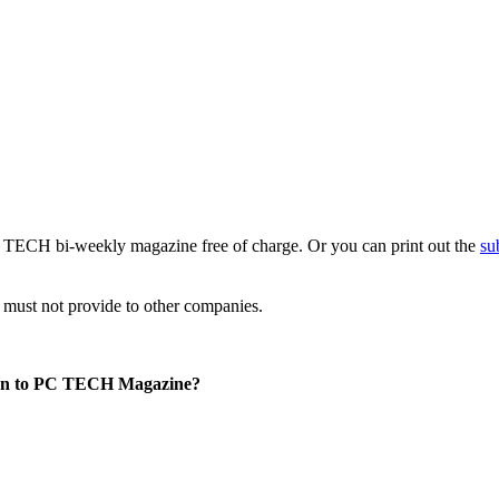
PC TECH bi-weekly magazine free of charge. Or you can print out the
su
e must not provide to other companies.
tion to PC TECH Magazine?