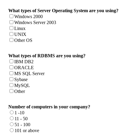
What types of Server Operating System are you using?
Windows 2000
Windows Server 2003
Linux
UNIX
Other OS
What types of RDBMS are you using?
IBM DB2
ORACLE
MS SQL Server
Sybase
MySQL
Other
Number of computers in your company?
1 -10
11 - 50
51 - 100
101 or above