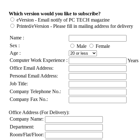
Which version would you like to subscribe?
eVersion - Email notify of PC TECH magazine
Printed/eVersion - Please fill in mailing address for delivery
Name :
Sex :
Male
Female
Age :
Computer Work Experience :
Years
Office Email Address:
Personal Email Address:
Job Title:
Company Telephone No.:
Company Fax No.:
Office Address (For Delivery):
Company Name:
Department:
Room/Flat/Floor: