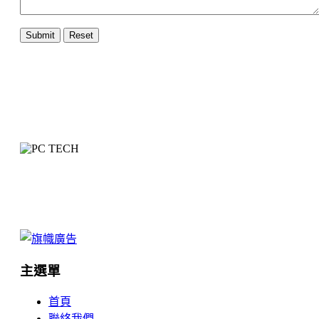
主選單
首頁
聯絡我們