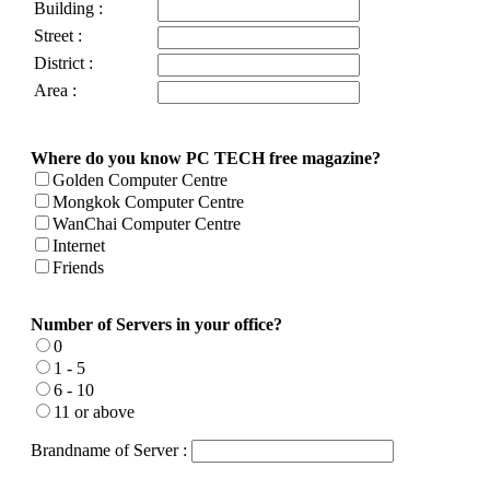
Building :
Street :
District :
Area :
Where do you know PC TECH free magazine?
Golden Computer Centre
Mongkok Computer Centre
WanChai Computer Centre
Internet
Friends
Number of Servers in your office?
0
1 - 5
6 - 10
11 or above
Brandname of Server :