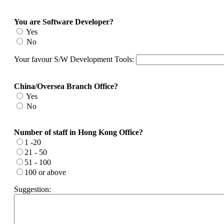
You are Software Developer?
Yes
No
Your favour S/W Development Tools:
China/Oversea Branch Office?
Yes
No
Number of staff in Hong Kong Office?
1 -20
21 - 50
51 - 100
100 or above
Suggestion: