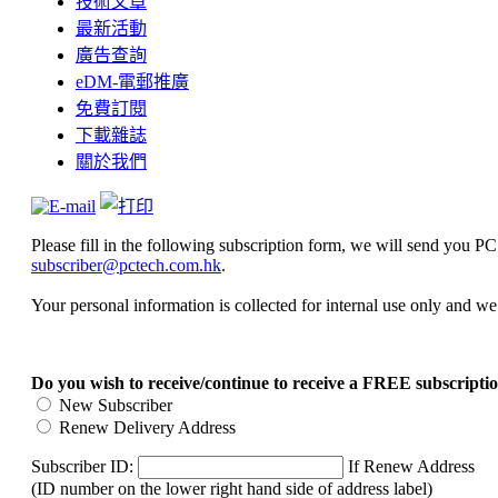
技術文章
最新活動
廣告查詢
eDM-電郵推廣
免費訂閱
下載雜誌
關於我們
Please fill in the following subscription form, we will send you 
subscriber@pctech.com.hk
.
Your personal information is collected for internal use only and w
Do you wish to receive/continue to receive a FREE subscrip
New Subscriber
Renew Delivery Address
Subscriber ID:
If Renew Address
(ID number on the lower right hand side of address label)