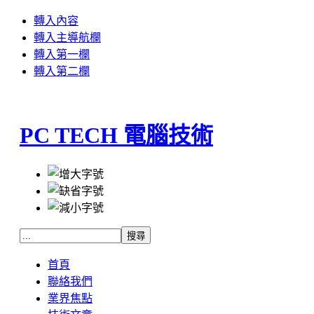
轉入內容
轉入主導航欄
轉入第一欄
轉入第二欄
PC TECH 電腦技術
首頁
聯絡我們
業界焦點