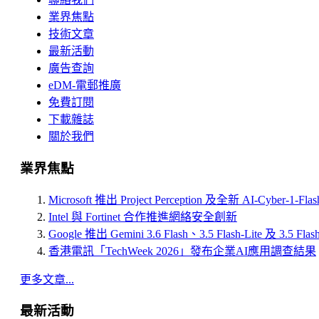
業界焦點
技術文章
最新活動
廣告查詢
eDM-電郵推廣
免費訂閱
下載雜誌
關於我們
業界焦點
Microsoft 推出 Project Perception 及全新 AI-Cyber-1-Fl
Intel 與 Fortinet 合作推進網絡安全創新
Google 推出 Gemini 3.6 Flash、3.5 Flash-Lite 及 3.5 Flas
香港電訊「TechWeek 2026」發布企業AI應用調查結果
更多文章...
最新活動