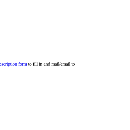
bscription form
to fill in and mail/email to